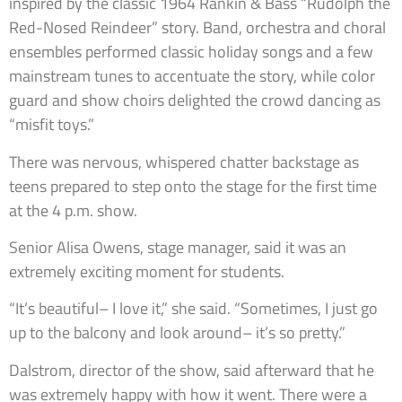
inspired by the classic 1964 Rankin & Bass “Rudolph the
Red-Nosed Reindeer” story. Band, orchestra and choral
ensembles performed classic holiday songs and a few
mainstream tunes to accentuate the story, while color
guard and show choirs delighted the crowd dancing as
“misfit toys.”
There was nervous, whispered chatter backstage as
teens prepared to step onto the stage for the first time
at the 4 p.m. show.
Senior Alisa Owens, stage manager, said it was an
extremely exciting moment for students.
“It’s beautiful– I love it,” she said. “Sometimes, I just go
up to the balcony and look around– it’s so pretty.”
Dalstrom, director of the show, said afterward that he
was extremely happy with how it went. There were a