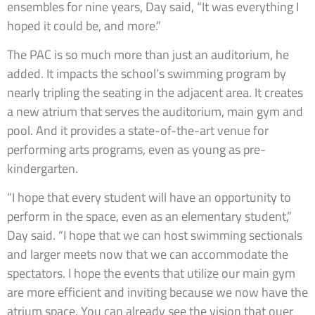
ensembles for nine years, Day said, “It was everything I
hoped it could be, and more.”
The PAC is so much more than just an auditorium, he
added. It impacts the school’s swimming program by
nearly tripling the seating in the adjacent area. It creates
a new atrium that serves the auditorium, main gym and
pool. And it provides a state-of-the-art venue for
performing arts programs, even as young as pre-
kindergarten.
“I hope that every student will have an opportunity to
perform in the space, even as an elementary student,”
Day said. “I hope that we can host swimming sectionals
and larger meets now that we can accommodate the
spectators. I hope the events that utilize our main gym
are more efficient and inviting because we now have the
atrium space. You can already see the vision that ouer