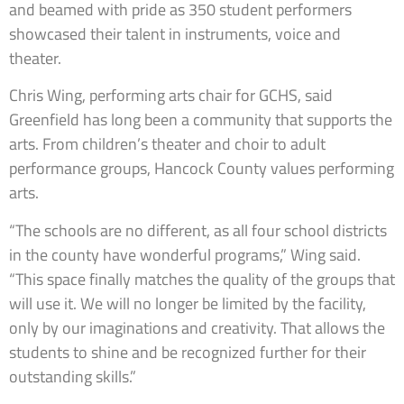
and beamed with pride as 350 student performers
showcased their talent in instruments, voice and
theater.
Chris Wing, performing arts chair for GCHS, said
Greenfield has long been a community that supports the
arts. From children’s theater and choir to adult
performance groups, Hancock County values performing
arts.
“The schools are no different, as all four school districts
in the county have wonderful programs,” Wing said.
“This space finally matches the quality of the groups that
will use it. We will no longer be limited by the facility,
only by our imaginations and creativity. That allows the
students to shine and be recognized further for their
outstanding skills.”