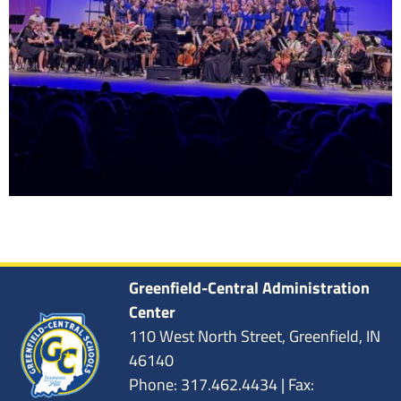
Greenfield-Central Administration
Center
110 West North Street, Greenfield, IN
46140
Phone: 317.462.4434 | Fax: