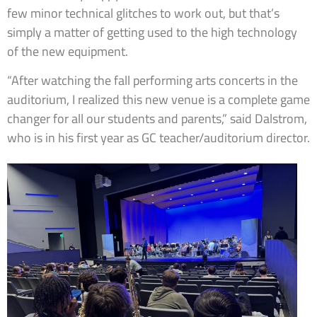
few minor technical glitches to work out, but that’s
simply a matter of getting used to the high technology
of the new equipment.
“After watching the fall performing arts concerts in the
auditorium, I realized this new venue is a complete game
changer for all our students and parents,” said Dalstrom,
who is in his first year as GC teacher/auditorium director.