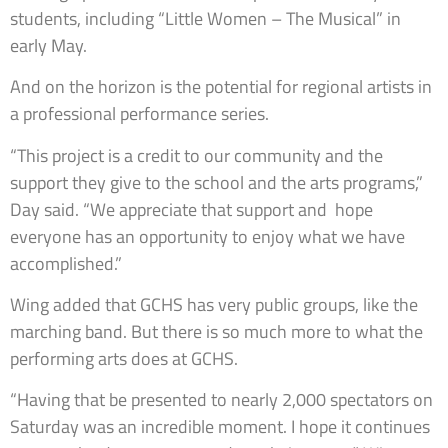
students, including “Little Women – The Musical” in
early May.
And on the horizon is the potential for regional artists in
a professional performance series.
“This project is a credit to our community and the
support they give to the school and the arts programs,”
Day said. “We appreciate that support and hope
everyone has an opportunity to enjoy what we have
accomplished.”
Wing added that GCHS has very public groups, like the
marching band. But there is so much more to what the
performing arts does at GCHS.
“Having that be presented to nearly 2,000 spectators on
Saturday was an incredible moment. I hope it continues