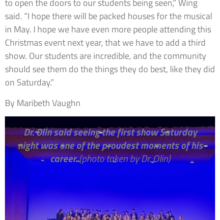
to open the doors to our students being seen,” Wing
said. “I hope there will be packed houses for the musical
in May. I hope we have even more people attending this
Christmas event next year, that we have to add a third
show. Our students are incredible, and the community
should see them do the things they do best, like they did
on Saturday.”
By Maribeth Vaughn
Dr. Olin said seeing the first show Saturday
night was one of the proudest moments of his
career.
(photo taken by Dr. Olin)