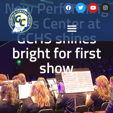
New Performing
Arts Center at
GCHS shines
bright for first
show
December 15, 2024
7:26 pm