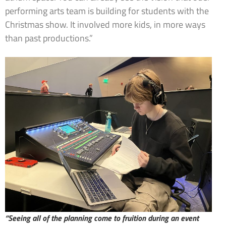
performing arts team is building for students with the
Christmas show. It involved more kids, in more ways
than past productions.”
“Seeing all of the planning come to fruition during an event