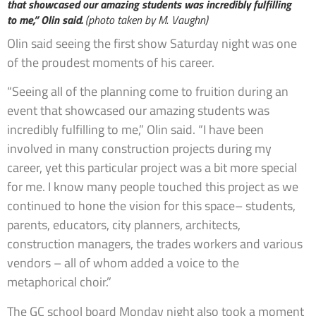
that showcased our amazing students was incredibly fulfilling
to me,” Olin said.
(photo taken by M. Vaughn)
Olin said seeing the first show Saturday night was one
of the proudest moments of his career.
“Seeing all of the planning come to fruition during an
event that showcased our amazing students was
incredibly fulfilling to me,” Olin said. “I have been
involved in many construction projects during my
career, yet this particular project was a bit more special
for me. I know many people touched this project as we
continued to hone the vision for this space– students,
parents, educators, city planners, architects,
construction managers, the trades workers and various
vendors – all of whom added a voice to the
metaphorical choir.”
The GC school board Monday night also took a moment