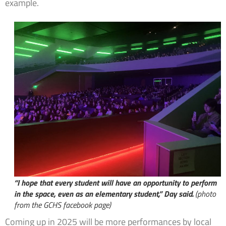
example.
“I hope that every student will have an opportunity to perform
in the space, even as an elementary student,” Day said.
(photo
from the GCHS facebook page)
Coming up in 2025 will be more performances by local