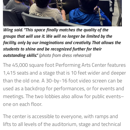
Wing said. “This space finally matches the quality of the
groups that will use it. We will no longer be limited by the
facility, only by our imaginations and creativity. That allows the
students to shine and be recognized further for their
outstanding skills.”
(photo from dress rehearsal)
The 45,000 square foot Performing Arts Center features
1,415 seats and a stage that is 10 feet wider and deeper
than the old one. A 30-by-16 foot video screen can be
used as a backdrop for performances, or for events and
meetings. The two lobbies also allow for public events–
one on each floor.
The center is accessible to everyone, with ramps and
lifts to all levels of the auditorium, stage and technical