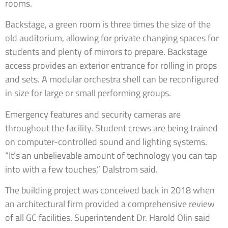
rooms.
Backstage, a green room is three times the size of the
old auditorium, allowing for private changing spaces for
students and plenty of mirrors to prepare. Backstage
access provides an exterior entrance for rolling in props
and sets. A modular orchestra shell can be reconfigured
in size for large or small performing groups.
Emergency features and security cameras are
throughout the facility. Student crews are being trained
on computer-controlled sound and lighting systems.
“It’s an unbelievable amount of technology you can tap
into with a few touches,” Dalstrom said.
The building project was conceived back in 2018 when
an architectural firm provided a comprehensive review
of all GC facilities. Superintendent Dr. Harold Olin said