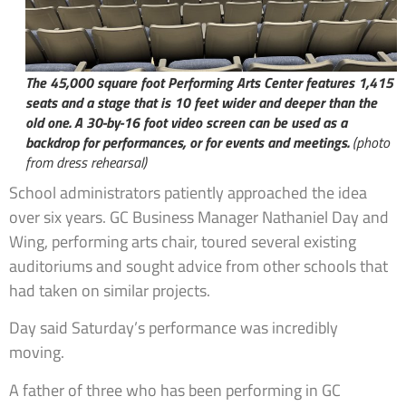
The 45,000 square foot Performing Arts Center features 1,415
seats and a stage that is 10 feet wider and deeper than the
old one. A 30-by-16 foot video screen can be used as a
backdrop for performances, or for events and meetings.
(photo
from dress rehearsal)
School administrators patiently approached the idea
over six years. GC Business Manager Nathaniel Day and
Wing, performing arts chair, toured several existing
auditoriums and sought advice from other schools that
had taken on similar projects.
Day said Saturday’s performance was incredibly
moving.
A father of three who has been performing in GC