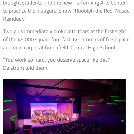
brought students into the new Performing Arts Center
to practice the inaugural show “Rudolph the Red-Nosed
Reindeer.”
Two girls immediately broke into tears at the first sight
of the 45,000 square foot facility– aromas of fresh paint
and new carpet at Greenfield-Central High School.
“You work so hard, you deserve space like this,”
Dalstrom told them.