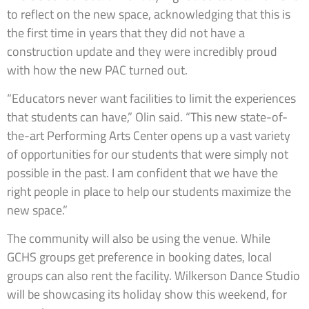
to reflect on the new space, acknowledging that this is
the first time in years that they did not have a
construction update and they were incredibly proud
with how the new PAC turned out.
“Educators never want facilities to limit the experiences
that students can have,” Olin said. “This new state-of-
the-art Performing Arts Center opens up a vast variety
of opportunities for our students that were simply not
possible in the past. I am confident that we have the
right people in place to help our students maximize the
new space.”
The community will also be using the venue. While
GCHS groups get preference in booking dates, local
groups can also rent the facility. Wilkerson Dance Studio
will be showcasing its holiday show this weekend, for