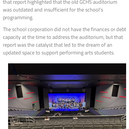
that report highlighted that the old GCHS auditorium
was outdated and insufficient for the school’s
programming.
The school corporation did not have the finances or debt
capacity at the time to address the auditorium, but that
report was the catalyst that led to the dream of an
updated space to support performing arts students.