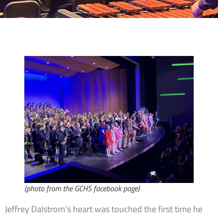
(photo from the GCHS facebook page)
Jeffrey Dalstrom’s heart was touched the first time he