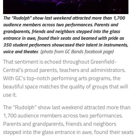
The “Rudolph” show last weekend attracted more than 1,700
audience members across two performances. Parents and
grandparents, friends and neighbors stepped into the glass
entrance in awe, found their seats and beamed with pride as
350 student performers showcased their talent in instruments,
voice and theater.
(photo from GC Bands facebook page)
That sentiment is echoed throughout Greenfield-
Central’s proud parents, teachers and administrators.
With GC’s top-notch performing arts programs, the
beautiful space matches the quality of groups that will
use it.
The “Rudolph” show last weekend attracted more than
1,700 audience members across two performances.
Parents and grandparents, friends and neighbors
stepped into the glass entrance in awe, found their seats