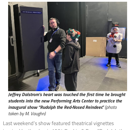
Jeffrey Dalstrom’s heart was touched the first time he brought
students into the new Performing Arts Center to practice the
inaugural show “Rudolph the Red-Nosed Reindeer.”
(photo
taken by M. Vaughn)
Last weekend’s show featured theatrical vignettes