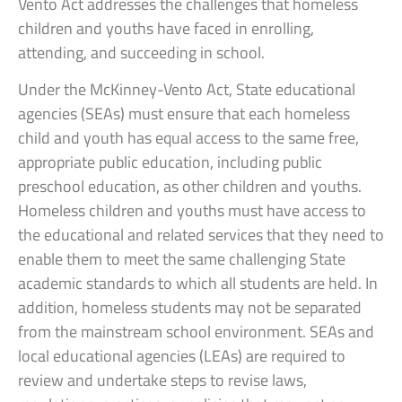
Vento Act addresses the challenges that homeless
children and youths have faced in enrolling,
attending, and succeeding in school.
Under the McKinney-Vento Act, State educational
agencies (SEAs) must ensure that each homeless
child and youth has equal access to the same free,
appropriate public education, including public
preschool education, as other children and youths.
Homeless children and youths must have access to
the educational and related services that they need to
enable them to meet the same challenging State
academic standards to which all students are held. In
addition, homeless students may not be separated
from the mainstream school environment. SEAs and
local educational agencies (LEAs) are required to
review and undertake steps to revise laws,