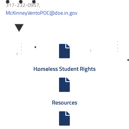
317-232-0957,
McKinneyVentoPOC
@doe.in.gov
Homeless Student Rights
Resources