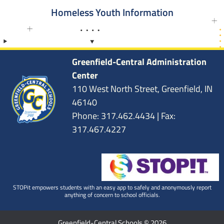
Homeless Youth Information
Greenfield-Central Administration
Center
110 West North Street, Greenfield, IN
46140
Phone: 317.462.4434 | Fax:
317.467.4227
STOPit empowers students with an easy app to safely and anonymously report
anything of concern to school officials.
Greenfield-Central Schools © 2026