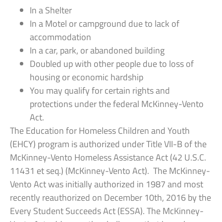
In a Shelter
In a Motel or campground due to lack of
accommodation
In a car, park, or abandoned building
Doubled up with other people due to loss of
housing or economic hardship
You may qualify for certain rights and
protections under the federal McKinney-Vento
Act.
The Education for Homeless Children and Youth
(EHCY) program is authorized under Title VII-B of the
McKinney-Vento Homeless Assistance Act (42 U.S.C.
11431 et seq.) (McKinney-Vento Act). The McKinney-
Vento Act was initially authorized in 1987 and most
recently reauthorized on December 10th, 2016 by the
Every Student Succeeds Act (ESSA). The McKinney-