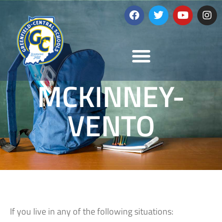
MCKINNEY-
VENTO
If you live in any of the following situations: