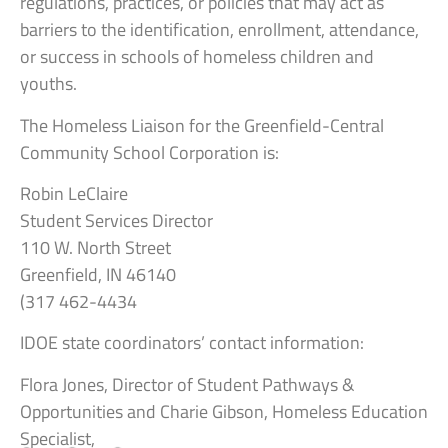
regulations, practices, or policies that may act as
barriers to the identification, enrollment, attendance,
or success in schools of homeless children and
youths.
The Homeless Liaison for the Greenfield-Central
Community School Corporation is:
Robin LeClaire
Student Services Director
110 W. North Street
Greenfield, IN 46140
(317 462-4434
IDOE state coordinators’ contact information:
Flora Jones, Director of Student Pathways &
Opportunities and Charie Gibson, Homeless Education
Specialist,