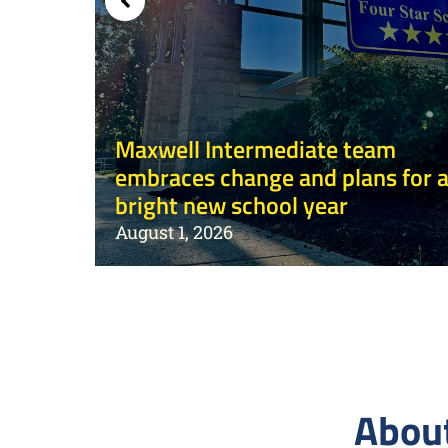
mps
Maxwell Intermediate team
embraces change and plans for 
bright new school year
August 1, 2026
About