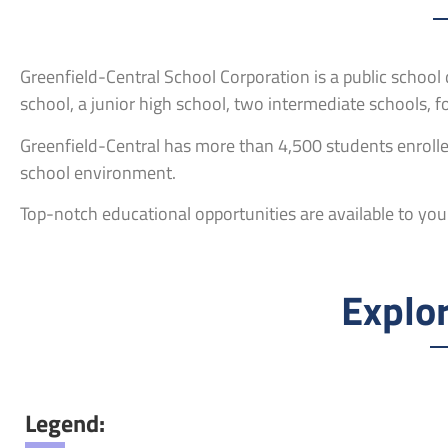
Greenfield-Central School Corporation is a public school d
school, a junior high school, two intermediate schools, 
Greenfield-Central has more than 4,500 students enrolled
school environment.
Top-notch educational opportunities are available to your
Explor
Legend: