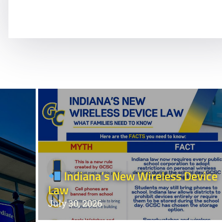
Ongoing Behavior Support
Indiana’s New Wireless Device
Law
July 30, 2026