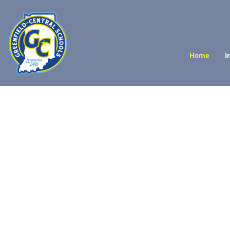
Home
I
Achieve
more