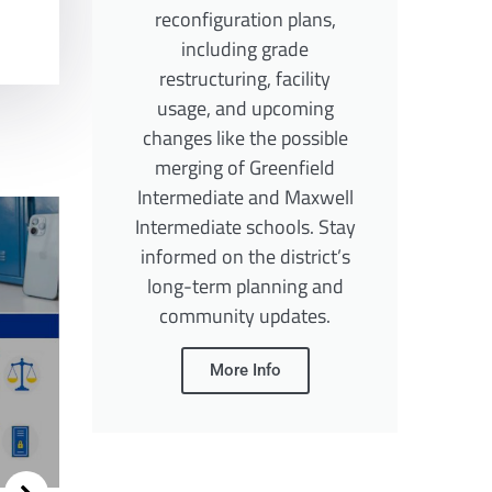
reconfiguration plans,
including grade
restructuring, facility
usage, and upcoming
changes like the possible
merging of Greenfield
Intermediate and Maxwell
Intermediate schools. Stay
informed on the district’s
long-term planning and
community updates.
More Info