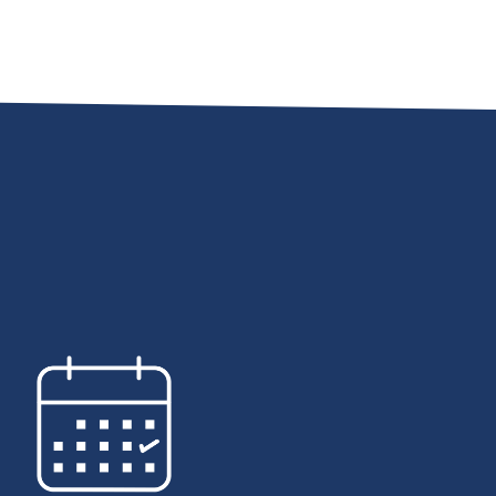
uccess of our schools starts
the passion, experience, and
ation of our certified educators
chool employees. These
ssionals work together as a
to nurture and grow the
eds of thousands of students
connect with on a daily basis.