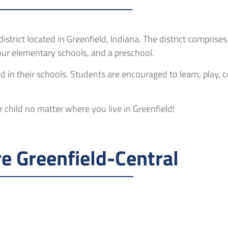
istrict located in Greenfield, Indiana. The district comprises
four elementary schools, and a preschool.
 in their schools. Students are encouraged to learn, play, 
 child no matter where you live in Greenfield!
e Greenfield-Central