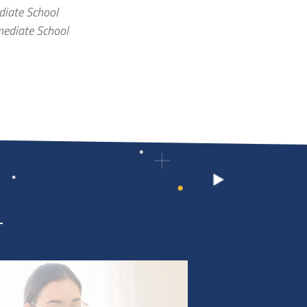
diate School
mediate School