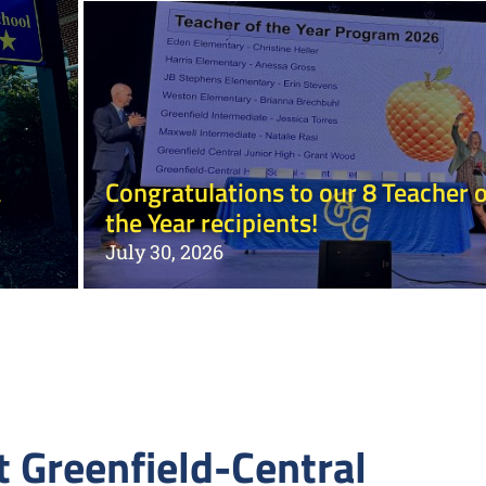
a
Congratulations to our 8 Teacher o
the Year recipients!
July 30, 2026
 Greenfield-Central