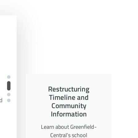
Restructuring
Timeline and
ices
nd
Community
Information
Learn about Greenfield-
Central’s school