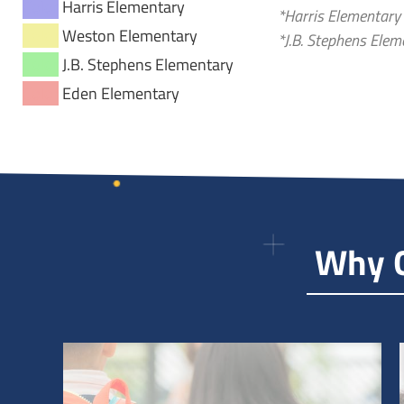
Color
Harris Elementary
*Harris Elementary
Color
Weston Elementary
*J.B. Stephens Ele
Color
J.B. Stephens Elementary
Color
Eden Elementary
Why G