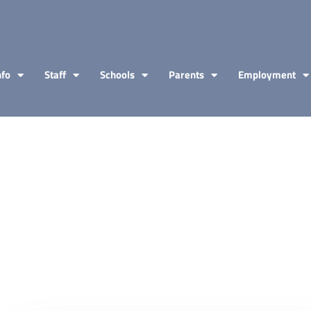
nfo
Staff
Schools
Parents
Employment
.