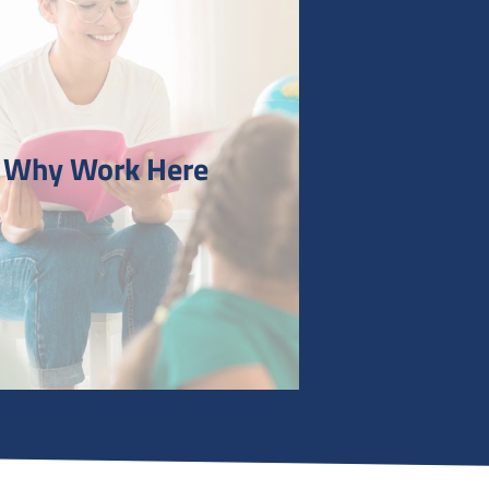
Why Work Here
 Work Here