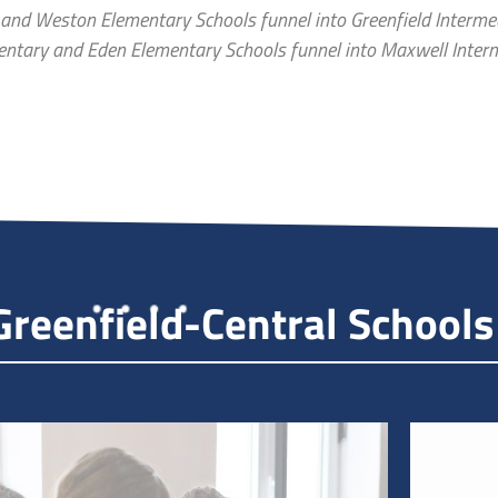
 and Weston Elementary Schools funnel into Greenfield Interme
mentary and Eden Elementary Schools funnel into Maxwell Inter
reenfield-Central Schools