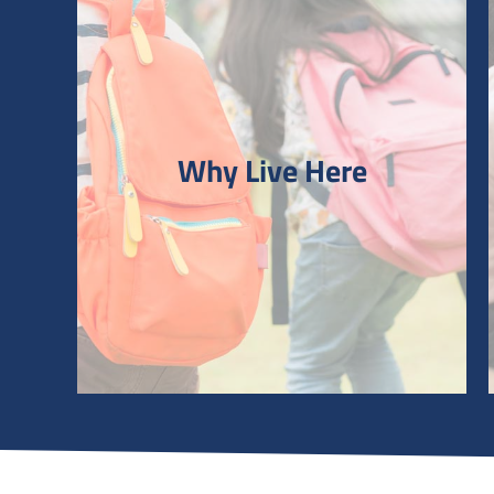
Why Live Here
Why Live Here