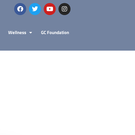
Wellness
GC Foundation
Explo