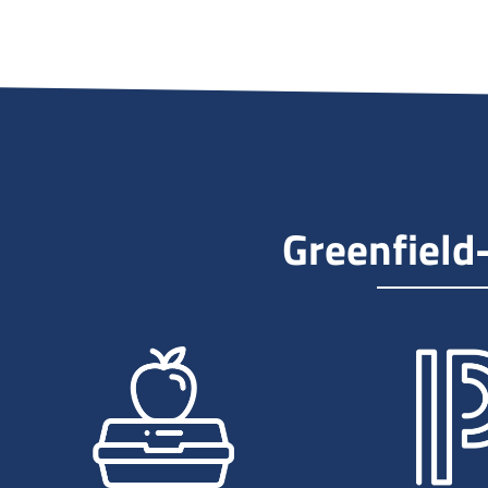
Greenfield is a small city located in
Hancock County, Indiana, with a
population of around 25,000 people.
Greenfield offers a low cost of living,
and is also known for its excellent
school system, making it an
attractive location for families with
children. With its peaceful
Greenfield
neighborhoods, beautiful parks, and
friendly atmosphere, Greenfield is a
wonderful place to call home.