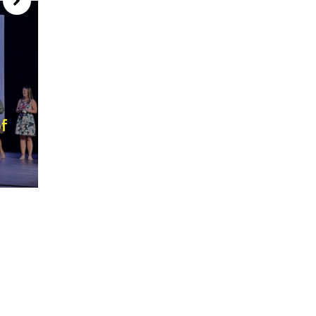
f
Our ‘1st Day of School’ is just
around the corner! August 3rd, 20
July 28, 2026