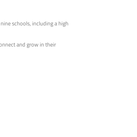
 nine schools, including a high
connect and grow in their