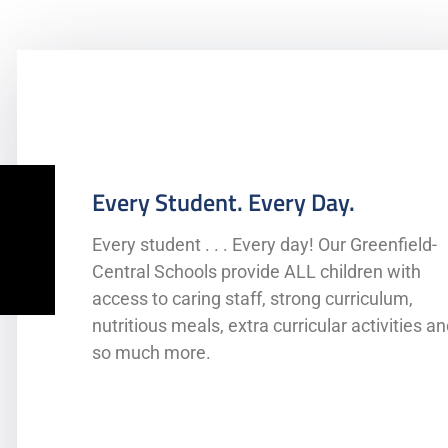
Every Student. Every Day.
Every student . . . Every day! Our Greenfield-
Central Schools provide ALL children with
access to caring staff, strong curriculum,
Comprehensive Special Education Serv
nutritious meals, extra curricular activities a
McKinney-Vento
so much more.
High Ability Programs
Title I Support for struggling students
ENL Services