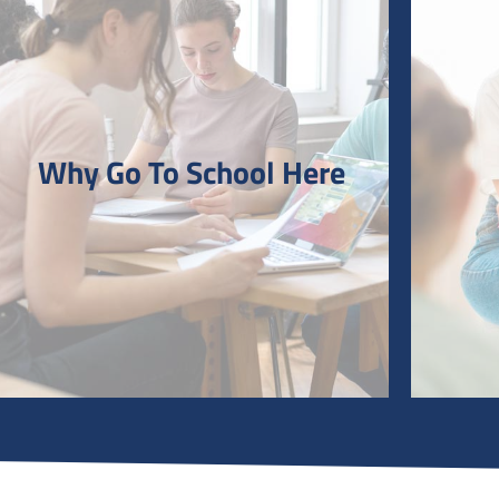
Why Go To School Here
Why Go To School Here
Why