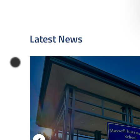
Latest News
-2027