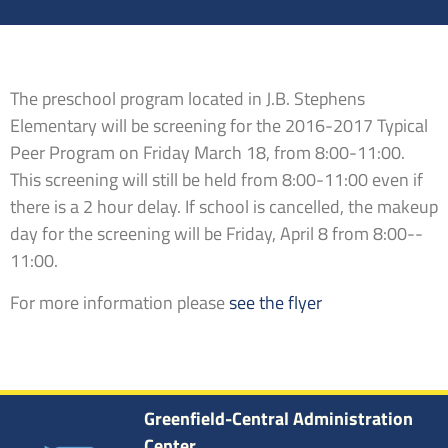
The preschool program located in J.B. Stephens
Elementary will be screening for the 2016-­2017 Typical
Peer Program on Friday March 18, from 8:00-­11:00.
This screening will still be held from 8:00­-11:00 even if
there is a 2 hour delay. If school is cancelled, the make­up
day for the screening will be Friday, April 8 from 8:00-­
11:00.
For more information please
see the flyer
Greenfield-Central Administration
Center