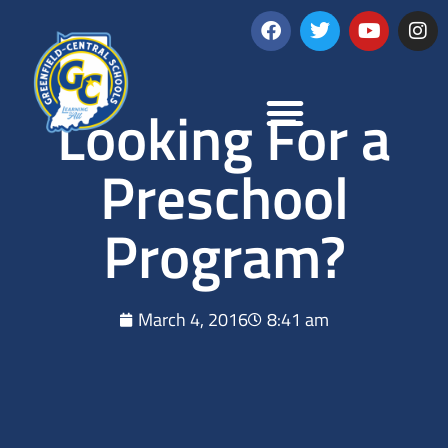
Looking For a
Preschool
Program?
March 4, 2016
8:41 am