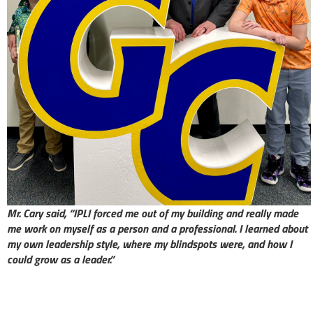
Mr. Cary said, “IPLI forced me out of my building and really made
me work on myself as a person and a professional. I learned about
my own leadership style, where my blindspots were, and how I
could grow as a leader.”