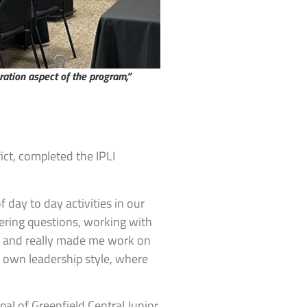
oration aspect of the program,”
ict, completed the IPLI
f day to day activities in our
wering questions, working with
ng and really made me work on
y own leadership style, where
al of Greenfield Central Junior