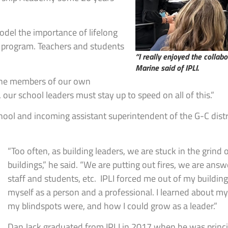
odel the importance of lifelong
I program. Teachers and students
“I really enjoyed the collab
Marine said of IPLI.
 the members of our own
 our school leaders must stay up to speed on all of this.”
chool and incoming assistant superintendent of the G-C distr
“Too often, as building leaders, we are stuck in the grind o
buildings,” he said. “We are putting out fires, we are ans
staff and students, etc. IPLI forced me out of my buildi
myself as a person and a professional. I learned about m
my blindspots were, and how I could grow as a leader.”
Dan Jack graduated from IPLI in 2017 when he was princip