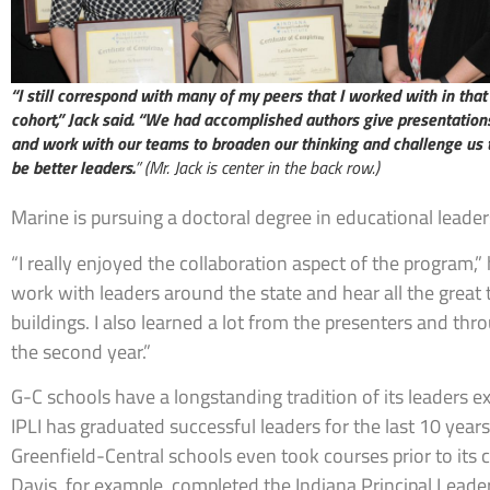
“I still correspond with many of my peers that I worked with in that
cohort,” Jack said. “We had accomplished authors give presentation
and work with our teams to broaden our thinking and challenge us 
be better leaders.
” (Mr. Jack is center in the back row.)
Marine is pursuing a doctoral degree in educational leader
“I really enjoyed the collaboration aspect of the program,” h
work with leaders around the state and hear all the great 
buildings. I also learned a lot from the presenters and thr
the second year.”
G-C schools have a longstanding tradition of its leaders 
IPLI has graduated successful leaders for the last 10 year
Greenfield-Central schools even took courses prior to its 
Davis, for example, completed the Indiana Principal Lea