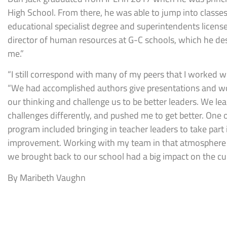
High School. From there, he was able to jump into classes
educational specialist degree and superintendents license
director of human resources at G-C schools, which he desc
me.”
“I still correspond with many of my peers that I worked wit
“We had accomplished authors give presentations and w
our thinking and challenge us to be better leaders. We l
challenges differently, and pushed me to get better. One o
program included bringing in teacher leaders to take part
improvement. Working with my team in that atmosphere w
we brought back to our school had a big impact on the cult
By Maribeth Vaughn