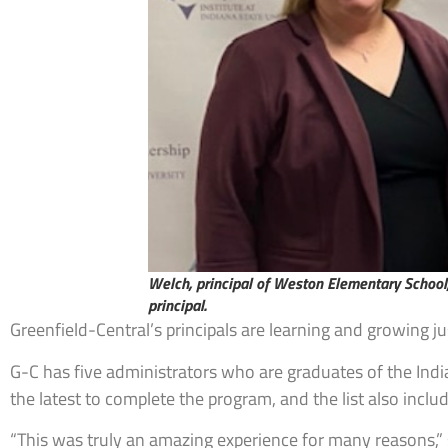
Welch, principal of Weston Elementary School,
principal.
Greenfield-Central’s principals are learning and growing j
G-C has five administrators who are graduates of the India
the latest to complete the program, and the list also inc
“This was truly an amazing experience for many reasons,” 