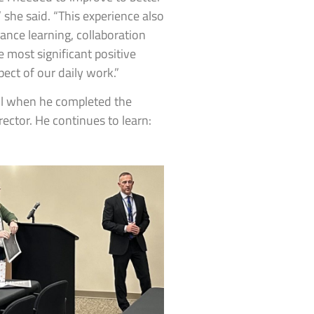
” she said. “This experience also
nce learning, collaboration
 most significant positive
pect of our daily work.”
ol when he completed the
ector. He continues to learn: