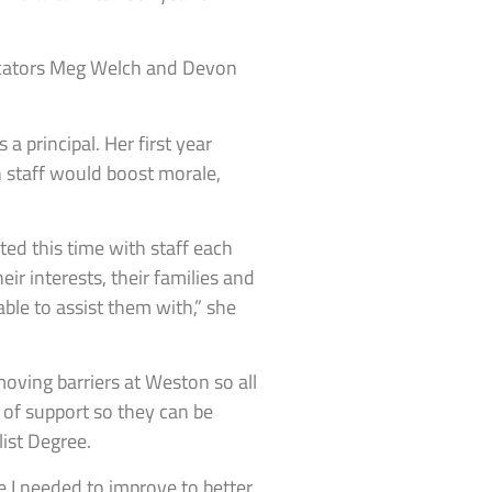
ducators Meg Welch and Devon
 principal. Her first year
 staff would boost morale,
ted this time with staff each
eir interests, their families and
able to assist them with,” she
oving barriers at Weston so all
 of support so they can be
ist Degree.
re I needed to improve to better