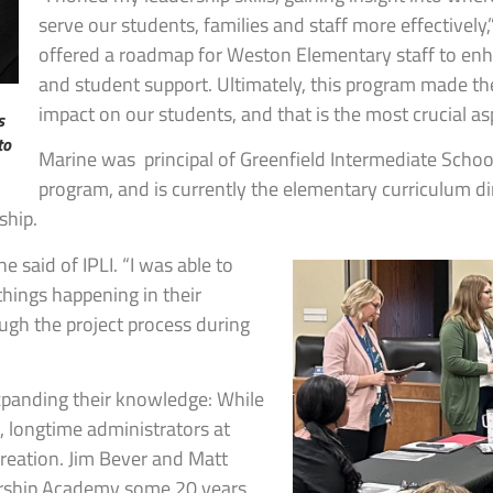
serve our students, families and staff more effectively,
offered a roadmap for Weston Elementary staff to enha
and student support. Ultimately, this program made the
impact on our students, and that is the most crucial as
s
to
Marine was principal of Greenfield Intermediate Scho
program, and is currently the elementary curriculum dir
ship.
e said of IPLI. “I was able to
things happening in their
ough the project process during
expanding their knowledge: While
s, longtime administrators at
creation. Jim Bever and Matt
dership Academy some 20 years