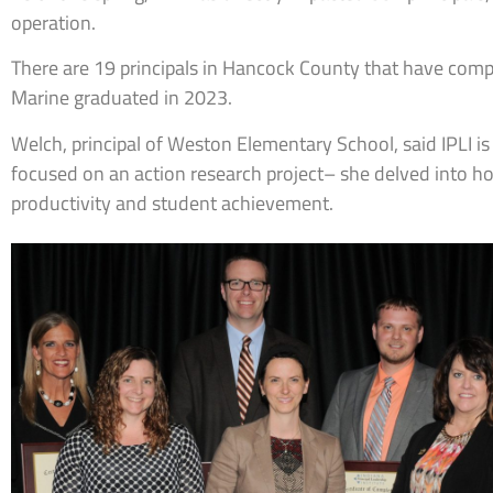
operation.
There are 19 principals in Hancock County that have com
Marine graduated in 2023.
Welch, principal of Weston Elementary School, said IPLI is
focused on an action research project– she delved into h
productivity and student achievement.