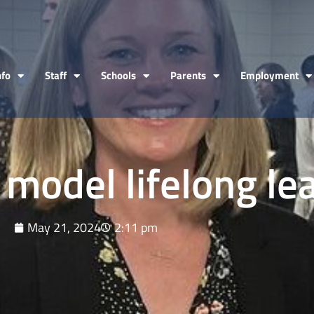
nfo
Staff
Schools
Parents
Employment
 model lifelong le
May 21, 2024
2:11 pm