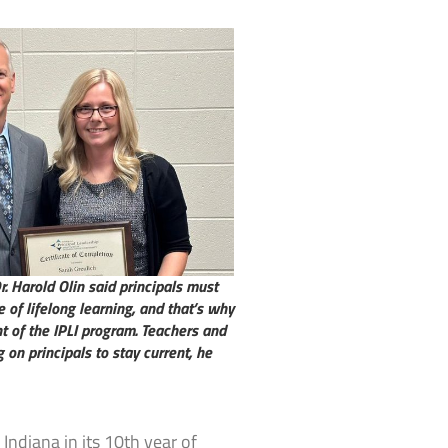
. Harold Olin said principals must
of lifelong learning, and that’s why
t of the IPLI program. Teachers and
 on principals to stay current, he
Indiana in its 10th year of