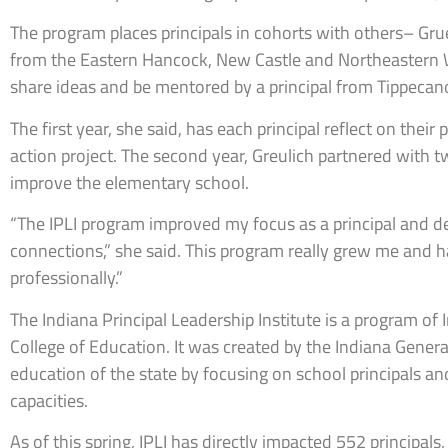
The program places principals in cohorts with others– Grue
from the Eastern Hancock, New Castle and Northeastern W
share ideas and be mentored by a principal from Tippecan
The first year, she said, has each principal reflect on thei
action project. The second year, Greulich partnered with 
improve the elementary school.
“The IPLI program improved my focus as a principal and d
connections,” she said. This program really grew me and 
professionally.”
The Indiana Principal Leadership Institute is a program of
College of Education. It was created by the Indiana Gener
education of the state by focusing on school principals an
capacities.
As of this spring, IPLI has directly impacted 552 principal