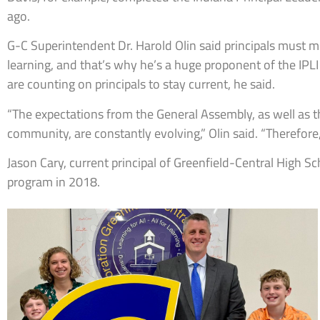
ago.
G-C Superintendent Dr. Harold Olin said principals must m
learning, and that’s why he’s a huge proponent of the IPL
are counting on principals to stay current, he said.
“The expectations from the General Assembly, as well as
community, are constantly evolving,” Olin said. “Therefore,
Jason Cary, current principal of Greenfield-Central High S
program in 2018.