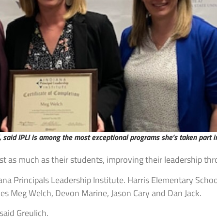
 said IPLI is among the most exceptional programs she’s taken part i
ust as much as their students, improving their leadership t
na Principals Leadership Institute. Harris Elementary School
ludes Meg Welch, Devon Marine, Jason Cary and Dan Jack.
said Greulich.