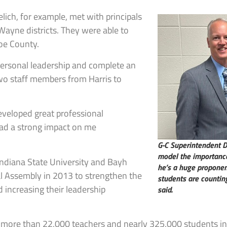
lich, for example, met with principals
ayne districts. They were able to
oe County.
r personal leadership and complete an
two staff members from Harris to
eveloped great professional
had a strong impact on me
G-C Superintendent Dr
model the importance 
 Indiana State University and Bayh
he’s a huge proponen
al Assembly in 2013 to strengthen the
students are counting
d increasing their leadership
said.
s, more than 22,000 teachers and nearly 325,000 students in 