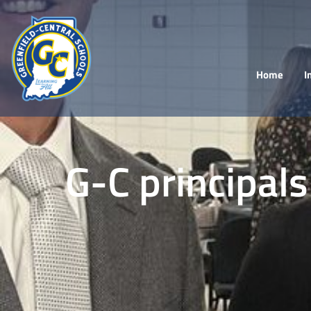
Home
I
G-C principals