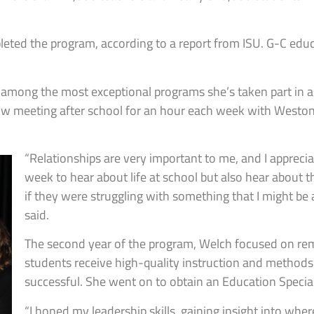
pleted the program, according to a report from ISU. G-C e
 among the most exceptional programs she’s taken part in as a
ow meeting after school for an hour each week with Weston
“Relationships are very important to me, and I apprecia
week to hear about life at school but also hear about th
if they were struggling with something that I might be 
said.
The second year of the program, Welch focused on rem
students receive high-quality instruction and methods
successful. She went on to obtain an Education Special
“I honed my leadership skills, gaining insight into whe