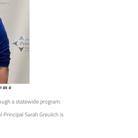
n as a
hrough a statewide program.
 Principal Sarah Greulich is