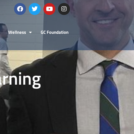
Wellness
GC Foundation
arning