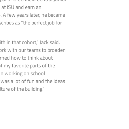
 at ISU and earn an
. A few years later, he became
ribes as “the perfect job for
h in that cohort,” Jack said.
ork with our teams to broaden
earned how to think about
f my favorite parts of the
 in working on school
as a lot of fun and the ideas
ure of the building.”