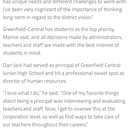
has unique needs and different challenges to work with.
I‘ve been very cognizant of the importance of thinking
long-term in regard to the district vision.”
Greenfield-Central has students as the top priority,
Marine said, and all decisions made by administrators,
teachers and staff are made with the best interest of
students in mind.
Dan Jack had served as principal of Greenfield Central
Junior High School and hit a professional sweet spot as
director of human resources.
“I love what I do,” he said. “One of my favorite things
about being a principal was interviewing and evaluating
teachers and staff. Now, I get to oversee this at the
corporation level, as well as find ways to take care of
our teachers throughout their careers.”