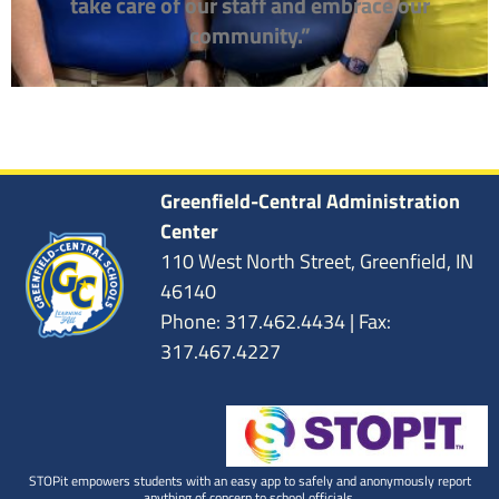
take care of our staff and embrace our
community.”
Greenfield-Central Administration
Center
110 West North Street, Greenfield, IN
46140
Phone: 317.462.4434 | Fax:
317.467.4227
STOPit empowers students with an easy app to safely and anonymously report
anything of concern to school officials.