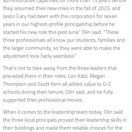
administrative capacities for more than 15 years before
they assumed their new roles in the fall of 2023, and
Jason Cary had been with the corporation for seven
years in our highest-profile principalship before he
started his new role this past June,” Olin said. “These
three professionals all know our students, families and
the larger community, so they were able to make the
adjustment look fairly seamless.”
That’s not to take away from the three leaders that
preceded them in their roles. Lori Katz, Megan
Thompson and Scott Kern all added value to G-C
schools during their tenure, Olin said, and he fully
supported their professional moves.
When it comes to the leadership team today, Olin said
the three local principals proved their leadership skills in
their buildings and made them reliable choices for the