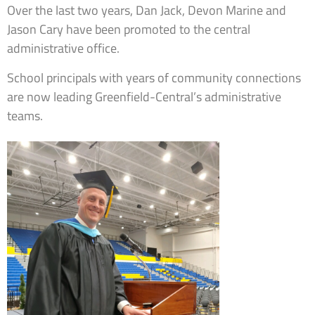
Over the last two years, Dan Jack, Devon Marine and
Jason Cary have been promoted to the central
administrative office.
School principals with years of community connections
are now leading Greenfield-Central’s administrative
teams.