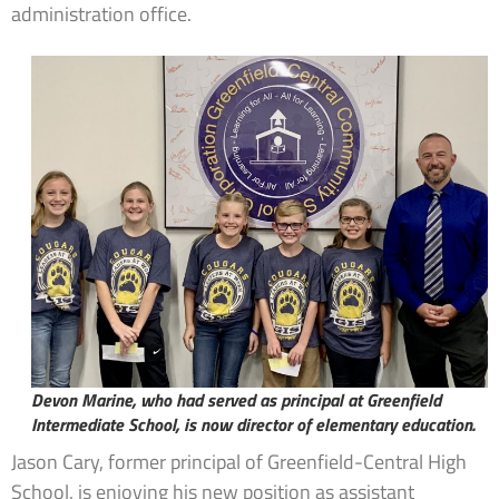
administration office.
Devon Marine, who had served as principal at Greenfield
Intermediate School, is now director of elementary education.
Jason Cary, former principal of Greenfield-Central High
School, is enjoying his new position as assistant