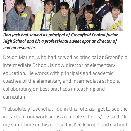
Dan Jack had served as principal of Greenfield Central Junior
High School and hit a professional sweet spot as director of
human resources.
Devon Marine, who had served as principal at Greenfield
Intermediate School, is now director of elementary
education. He works with principals and academic
coaches of the elementary and intermediate schools,
collaborating on best practices in teaching and
curriculum.
“I absolutely love what I do in this role, as I get to see the
impacts of our work across multiple schools,” he said. “In
my short time in this role so far, I’ve learned each school