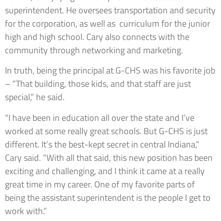
superintendent. He oversees transportation and security
for the corporation, as well as curriculum for the junior
high and high school. Cary also connects with the
community through networking and marketing.
In truth, being the principal at G-CHS was his favorite job
– “That building, those kids, and that staff are just
special,” he said.
“I have been in education all over the state and I’ve
worked at some really great schools. But G-CHS is just
different. It’s the best-kept secret in central Indiana,”
Cary said. “With all that said, this new position has been
exciting and challenging, and I think it came at a really
great time in my career. One of my favorite parts of
being the assistant superintendent is the people I get to
work with.”