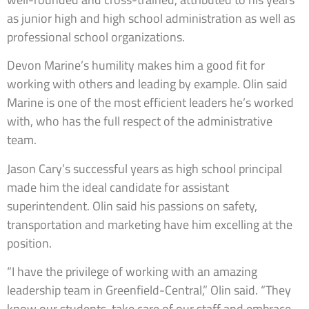
as junior high and high school administration as well as
professional school organizations.
Devon Marine’s humility makes him a good fit for
working with others and leading by example. Olin said
Marine is one of the most efficient leaders he’s worked
with, who has the full respect of the administrative
team.
Jason Cary’s successful years as high school principal
made him the ideal candidate for assistant
superintendent. Olin said his passions on safety,
transportation and marketing have him excelling at the
position.
“I have the privilege of working with an amazing
leadership team in Greenfield-Central,” Olin said. “They
know our students, take care of our staff and embrace