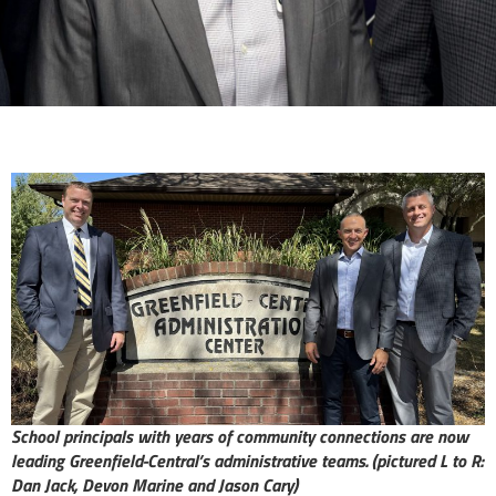
School principals with years of community connections are now
leading Greenfield-Central’s administrative teams.
(pictured L to R:
Dan Jack, Devon Marine and Jason Cary)