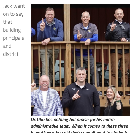
Jack went
on to say
that
building
principals
and
district
Dr. Olin has nothing but praise for his entire
administrative team. When it comes to these three
in particular, he said their commitment to students