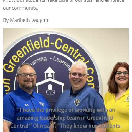
our community.”
By Maribeth Vaughn
“I have the privilege of working with an
amazing leadership team in Greenfield-
Central,” Olin said. “They know our students,