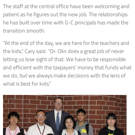
The staff at the central office have been welcoming and
patient as he figures out the new job. The relationships
he has built over time with G-C principals has made the
transition smooth.
“At the end of the day, we are here for the teachers and
the kids,” Cary said. “Dr. Olin does a great job of never
letting us lose sight of that. We have to be responsible
and efficient with the taxpayers’ money that funds what
we do, but we always make decisions with the lens of
what is best for kids.”