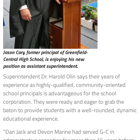
Jason Cary, former principal of Greenfield-
Central High School, is enjoying his new
position as assistant superintendent.
Superintendent Dr. Harold Olin says their years of
experience as highly-qualified, community-oriented
school principals is advantageous for the school
corporation. They were ready and eager to grab the
baton to provide students with a well-rounded, dynamic
educational experience.
“Dan Jack and Devon Marine had served G-C in