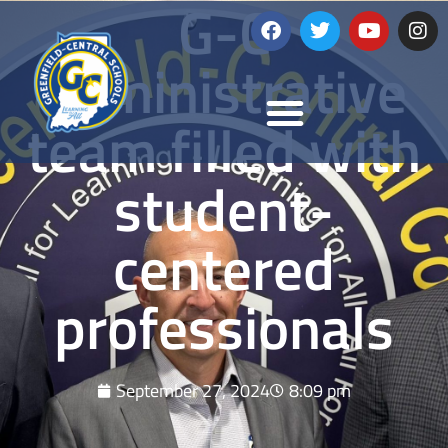
G-C
administrative
team filled with
student-
centered
professionals
September 27, 2024
8:09 pm