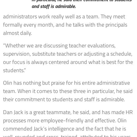
and staff is admirable.
administrators work really well as a team. They meet
formally every month, and he talks with the principals
almost daily.
“Whether we are discussing teacher evaluations,
supervision, substitute teachers or adjusting a schedule,
our focus is always centered around what is best for the
students.”
Olin has nothing but praise for his entire administrative
team. When it comes to these three in particular, he said
their commitment to students and staff is admirable.
Dan Jack is a great teammate, he said, and has made HR
processes more employee-friendly and effective. Olin
commended Jack’s intelligence and the fact that he is
well-rounded and cross-trained, attributed to his years