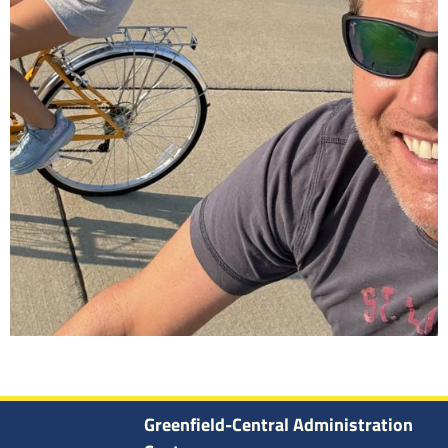
Greenfield-Central Administration