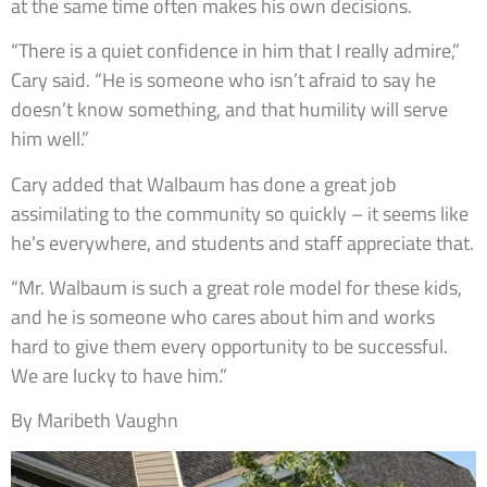
at the same time often makes his own decisions.
“There is a quiet confidence in him that I really admire,”
Cary said. “He is someone who isn’t afraid to say he
doesn’t know something, and that humility will serve
him well.”
Cary added that Walbaum has done a great job
assimilating to the community so quickly – it seems like
he’s everywhere, and students and staff appreciate that.
“Mr. Walbaum is such a great role model for these kids,
and he is someone who cares about him and works
hard to give them every opportunity to be successful.
We are lucky to have him.”
By Maribeth Vaughn