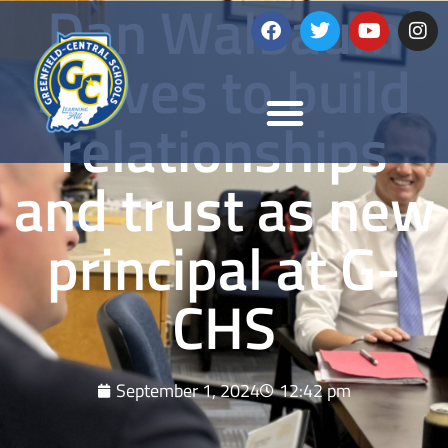
Dan Walbaum
strives to build
relationships
and trust as new
principal at G-
CHS
September 1, 2024
12:42 pm