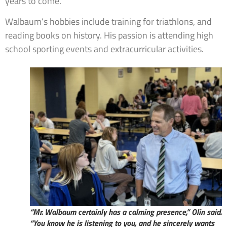
years to come.”
Walbaum’s hobbies include training for triathlons, and
reading books on history. His passion is attending high
school sporting events and extracurricular activities.
“Mr. Walbaum certainly has a calming presence,” Olin said.
“You know he is listening to you, and he sincerely wants