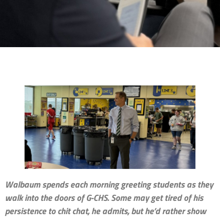
Walbaum spends each morning greeting students as they
walk into the doors of G-CHS. Some may get tired of his
persistence to chit chat, he admits, but he’d rather show