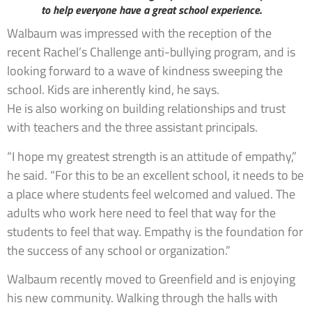
to help everyone have a great school experience.
Walbaum was impressed with the reception of the
recent Rachel’s Challenge anti-bullying program, and is
looking forward to a wave of kindness sweeping the
school. Kids are inherently kind, he says.
He is also working on building relationships and trust
with teachers and the three assistant principals.
“I hope my greatest strength is an attitude of empathy,”
he said. “For this to be an excellent school, it needs to be
a place where students feel welcomed and valued. The
adults who work here need to feel that way for the
students to feel that way. Empathy is the foundation for
the success of any school or organization.”
Walbaum recently moved to Greenfield and is enjoying
his new community. Walking through the halls with