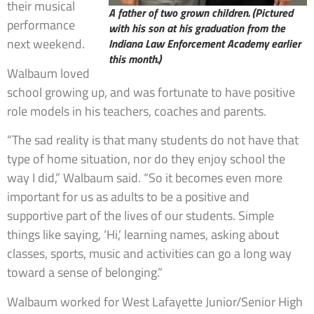
their musical
A father of two grown children. (Pictured
performance
with his son at his graduation from the
next weekend.
Indiana Law Enforcement Academy earlier
this month.)
Walbaum loved
school growing up, and was fortunate to have positive
role models in his teachers, coaches and parents.
“The sad reality is that many students do not have that
type of home situation, nor do they enjoy school the
way I did,” Walbaum said. “So it becomes even more
important for us as adults to be a positive and
supportive part of the lives of our students. Simple
things like saying, ‘Hi,’ learning names, asking about
classes, sports, music and activities can go a long way
toward a sense of belonging.”
Walbaum worked for West Lafayette Junior/Senior High