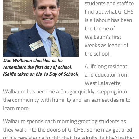
students and staff to
find out what G-CHS
is all about has been
the theme of
Walbaum’s first
weeks as leader of
the school.
Dan Walbaum chuckles as he
A lifelong resident
remembers the first day of school.
(Selfie taken on his 1s Day of School)
and educator from
West Lafayette,
Walbaum has become a Cougar quickly, stepping into
the community with humility and an earnest desire to
learn more.
Walbaum spends each morning greeting students as
they walk into the doors of G-CHS. Some may get tired
of his persistence to chit chat, he admits, but he’d rather