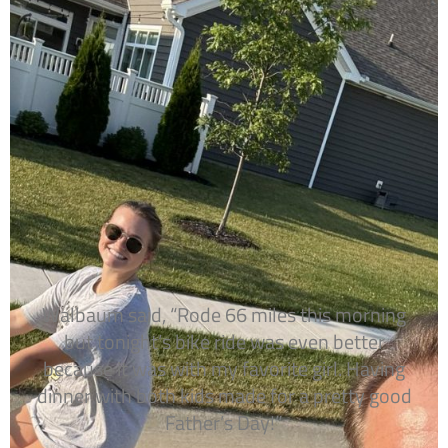
Walbaum said, “Rode 66 miles this morning
but tonight’s bike ride was even better
because it was with my favorite girl. Having
dinner with both kids made for a pretty good
Father’s Day!”