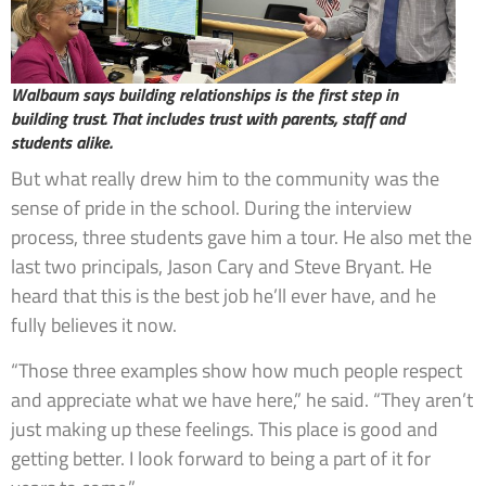
Walbaum says building relationships is the first step in
building trust. That includes trust with parents, staff and
students alike.
But what really drew him to the community was the
sense of pride in the school. During the interview
process, three students gave him a tour. He also met the
last two principals, Jason Cary and Steve Bryant. He
heard that this is the best job he’ll ever have, and he
fully believes it now.
“Those three examples show how much people respect
and appreciate what we have here,” he said. “They aren’t
just making up these feelings. This place is good and
getting better. I look forward to being a part of it for