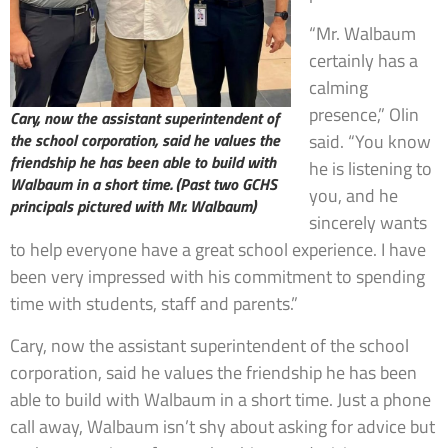
“Mr. Walbaum
certainly has a
calming
presence,” Olin
Cary, now the assistant superintendent of
the school corporation, said he values the
said. “You know
friendship he has been able to build with
he is listening to
Walbaum in a short time.
(Past two GCHS
you, and he
principals pictured with Mr. Walbaum)
sincerely wants
to help everyone have a great school experience. I have
been very impressed with his commitment to spending
time with students, staff and parents.”
Cary, now the assistant superintendent of the school
corporation, said he values the friendship he has been
able to build with Walbaum in a short time. Just a phone
call away, Walbaum isn’t shy about asking for advice but