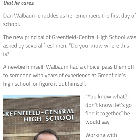
that he cares.
Dan Walbaum chuckles as he remembers the first day of
school.
The new principal of Greenfield-Central High School was
asked by several freshmen, “Do you know where this
is?”
A newbie himself, Walbaum had a choice: pass them off
to someone with years of experience at Greenfield’s
high school, or figure it out himself.
“You know what? I
don’t know; let’s go
find it together,” he
would say.
Working with