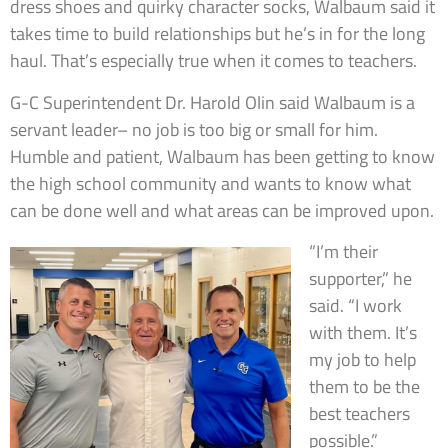
dress shoes and quirky character socks, Walbaum said it
takes time to build relationships but he’s in for the long
haul. That’s especially true when it comes to teachers.
G-C Superintendent Dr. Harold Olin said Walbaum is a
servant leader– no job is too big or small for him.
Humble and patient, Walbaum has been getting to know
the high school community and wants to know what
can be done well and what areas can be improved upon.
“I’m their
supporter,” he
said. “I work
with them. It’s
my job to help
them to be the
best teachers
possible.”