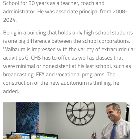
School for 30 years as a teacher, coach and
administrator. He was associate principal from 2008-
2024.
Being in a building that holds only high school students
is one big difference between the school corporations.
Walbaum is impressed with the variety of extracurricular
activities G-CHS has to offer, as well as classes that
were minimal or nonexistent at his last school, such as
broadcasting, FFA and vocational programs. The
construction of the new auditorium is thrilling, he
added.