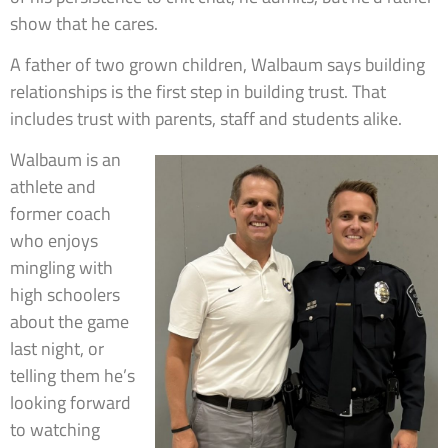
show that he cares.
A father of two grown children, Walbaum says building
relationships is the first step in building trust. That
includes trust with parents, staff and students alike.
Walbaum is an
athlete and
former coach
who enjoys
mingling with
high schoolers
about the game
last night, or
telling them he’s
looking forward
to watching