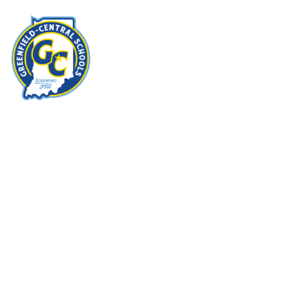
Home
I
Imagine
more