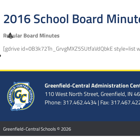
2016 School Board Minut
Regular Board Minutes
[gdrive id=0B3k72Tn_GrvgMXZ5SUtfaVdQbkE style=list 
Greenfield-Central Administration Cen
110 West North Street, Greenfield, IN 4
Phone: 317.462.4434 | Fax: 317.467.42
Greenfield-Central Schools © 2026