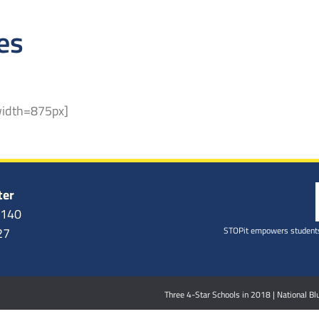
es
width=875px]
ter
6140
STOPit empowers students
27
Three 4-Star Schools in 2018 | National 