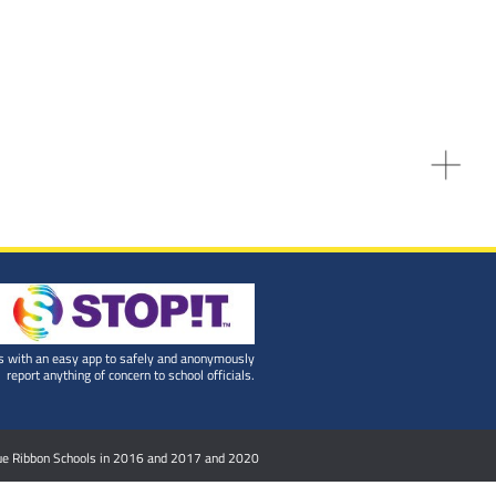
 with an easy app to safely and anonymously
report anything of concern to school officials.
Blue Ribbon Schools in 2016 and 2017 and 2020