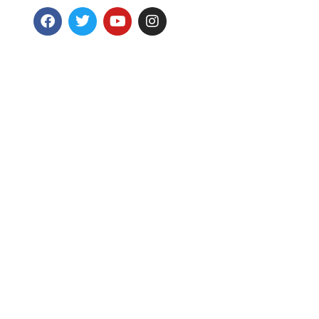
Wellness
GC Foundation
Achie