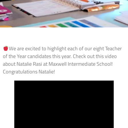
We are excited to highlight each of our eight Teacher
of the Year candidates this year. Check out this video
about Natalie Rasi at Maxwell Intermediate School!
Congratulations Natalie!