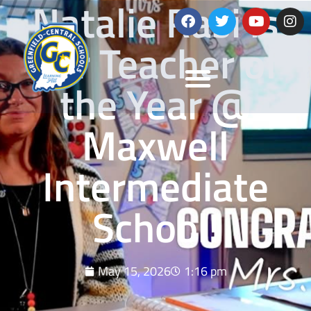
Natalie Rasi is
our Teacher of
the Year @
Maxwell
Intermediate
School!
May 15, 2026
1:16 pm