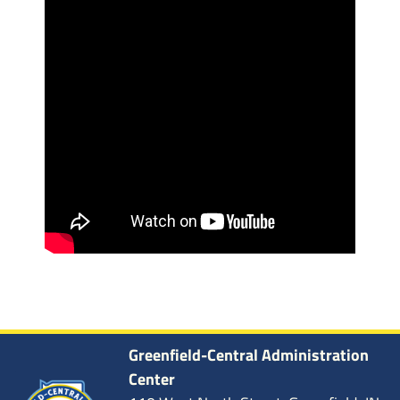
Greenfield-Central Administration
Center