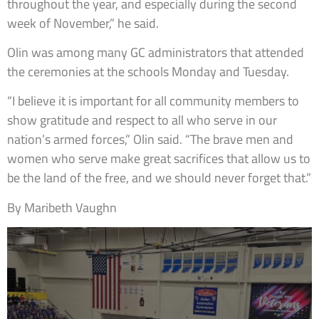
throughout the year, and especially during the second
week of November,” he said.
Olin was among many GC administrators that attended
the ceremonies at the schools Monday and Tuesday.
“I believe it is important for all community members to
show gratitude and respect to all who serve in our
nation’s armed forces,” Olin said. “The brave men and
women who serve make great sacrifices that allow us to
be the land of the free, and we should never forget that.”
By Maribeth Vaughn