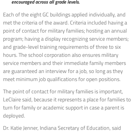
encouraged across all grade levels.
Each of the eight GC buildings applied individually, and
met the criteria of the award. Criteria included having a
point of contact for military families; hosting an annual
program; having a display recognizing service members;
and grade-level training requirements of three to six
hours. The school corporation also ensures military
service members and their immediate family members
are guaranteed an interview for a job, so long as they
meet minimum job qualifications for open positions.
The point of contact for military families is important,
LeClaire said, because it represents a place for families to
turn for family or academic support in case a parent is
deployed.
Dr. Katie Jenner, Indiana Secretary of Education, said