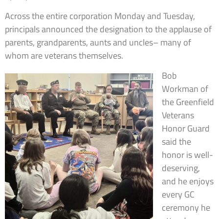
Across the entire corporation Monday and Tuesday,
principals announced the designation to the applause of
parents, grandparents, aunts and uncles– many of
whom are veterans themselves.
Bob
Workman of
the Greenfield
Veterans
Honor Guard
said the
honor is well-
deserving,
and he enjoys
every GC
ceremony he