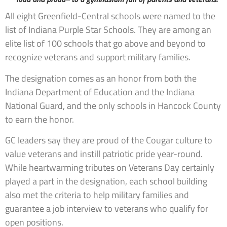
All eight Greenfield-Central schools were named to the
list of Indiana Purple Star Schools. They are among an
elite list of 100 schools that go above and beyond to
recognize veterans and support military families.
The designation comes as an honor from both the
Indiana Department of Education and the Indiana
National Guard, and the only schools in Hancock County
to earn the honor.
GC leaders say they are proud of the Cougar culture to
value veterans and instill patriotic pride year-round.
While heartwarming tributes on Veterans Day certainly
played a part in the designation, each school building
also met the criteria to help military families and
guarantee a job interview to veterans who qualify for
open positions.