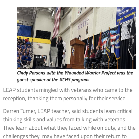
Cindy Parsons with the Wounded Warrior Project was the
guest speaker at the GCHS program.
LEAP students mingled with veterans who came to the
reception, thanking them personally for their service.
Darren Turner, LEAP teacher, said students learn critical
thinking skills and values from talking with veterans.
They learn about what they faced while on duty, and the
challenges they may have faced upon their return to