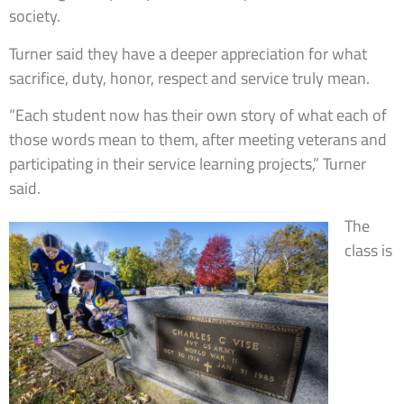
society.
Turner said they have a deeper appreciation for what
sacrifice, duty, honor, respect and service truly mean.
“Each student now has their own story of what each of
those words mean to them, after meeting veterans and
participating in their service learning projects,” Turner
said.
The
class is