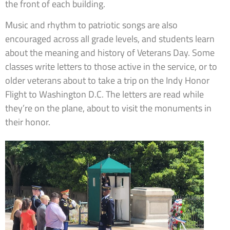
the front of each building.
Music and rhythm to patriotic songs are also
encouraged across all grade levels, and students learn
about the meaning and history of Veterans Day. Some
classes write letters to those active in the service, or to
older veterans about to take a trip on the Indy Honor
Flight to Washington D.C. The letters are read while
they’re on the plane, about to visit the monuments in
their honor.