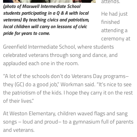
attends.
(photo of Maxwell Intermediate School
students participating in a Q & A with local
He had just
veterans)
By teaching civics and patriotism,
finished
local children will carry on lessons of civic
attending a
pride for years to come.
ceremony at
Greenfield Intermediate School, where students
celebrated veterans through song and dance, and
applauded each one in the room.
“A lot of the schools don’t do Veterans Day programs–
they (GC) do a good job,” Workman said. “It’s nice to see
the patriotism of the kids. I hope they carry it on the rest
of their lives.”
At Weston Elementary, children waved flags and sang
songs – loud and proud– to a gymnasium full of parents
and veterans.