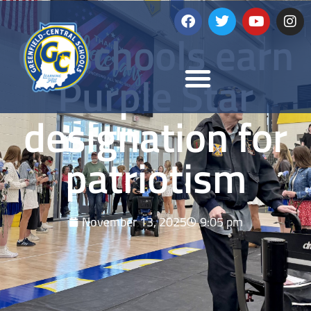
GC schools earn
Purple Star
designation for
patriotism
November 13, 2025
9:05 pm