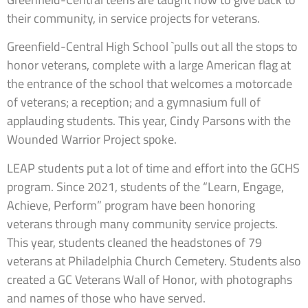
their community, in service projects for veterans.
Greenfield-Central High School `pulls out all the stops to
honor veterans, complete with a large American flag at
the entrance of the school that welcomes a motorcade
of veterans; a reception; and a gymnasium full of
applauding students. This year, Cindy Parsons with the
Wounded Warrior Project spoke.
LEAP students put a lot of time and effort into the GCHS
program. Since 2021, students of the “Learn, Engage,
Achieve, Perform” program have been honoring
veterans through many community service projects.
This year, students cleaned the headstones of 79
veterans at Philadelphia Church Cemetery. Students also
created a GC Veterans Wall of Honor, with photographs
and names of those who have served.