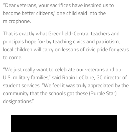
“Dear veterans, your sacrifices have inspired us to
become better citizens,” one child said into the
microphone.
That is exactly what Greenfield-Central teachers and
principals hope for: by teaching civics and patriotism,
local children will carry on lessons of civic pride for years
to come.
“We just really want to celebrate our veterans and our
U.S. military families,” said Robin LeClaire, GC director of
student services. “We feel it was truly appreciated by the
community that the schools got these (Purple Star)
designations.”