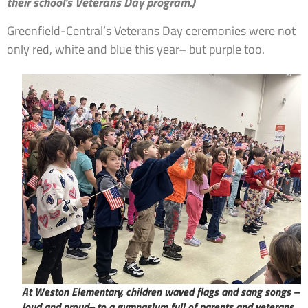
their school’s Veterans Day program.)
Greenfield-Central’s Veterans Day ceremonies were not
only red, white and blue this year– but purple too.
At Weston Elementary, children waved flags and sang songs –
loud and proud– to a gymnasium full of parents and veterans.