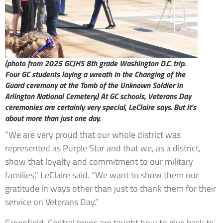
(photo from 2025 GCJHS 8th grade Washington D.C. trip.
Four GC students laying a wreath in the Changing of the
Guard ceremony at the Tomb of the Unknown Soldier in
Arlington National Cemetery.)
At GC schools, Veterans Day
ceremonies are certainly very special, LeClaire says. But it’s
about more than just one day.
“We are very proud that our whole district was
represented as Purple Star and that we, as a district,
show that loyalty and commitment to our military
families,” LeClaire said. “We want to show them our
gratitude in ways other than just to thank them for their
service on Veterans Day.”
Greenfield-Central teens are taught how to give back to