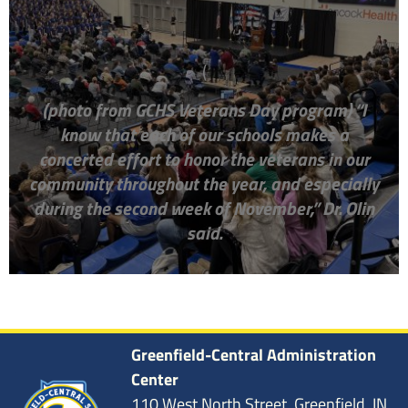
(
(photo from GCHS Veterans Day program)
“I
know that each of our schools makes a
concerted effort to honor the veterans in our
community throughout the year, and especially
during the second week of November,” Dr. Olin
said.
Greenfield-Central Administration
Center
110 West North Street, Greenfield, IN