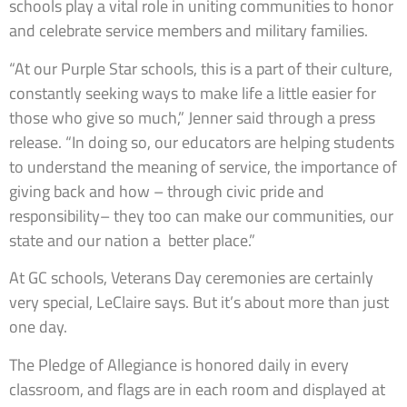
schools play a vital role in uniting communities to honor
and celebrate service members and military families.
“At our Purple Star schools, this is a part of their culture,
constantly seeking ways to make life a little easier for
those who give so much,” Jenner said through a press
release. “In doing so, our educators are helping students
to understand the meaning of service, the importance of
giving back and how – through civic pride and
responsibility– they too can make our communities, our
state and our nation a better place.”
At GC schools, Veterans Day ceremonies are certainly
very special, LeClaire says. But it’s about more than just
one day.
The Pledge of Allegiance is honored daily in every
classroom, and flags are in each room and displayed at