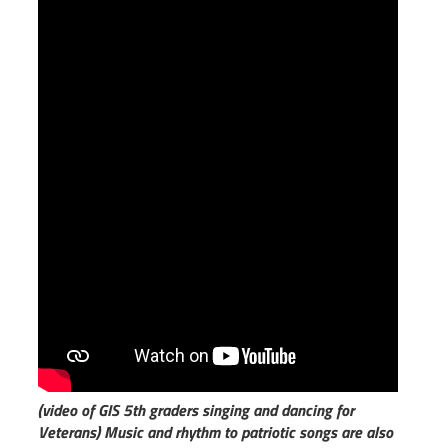
(video of GIS 5th graders singing and dancing for
Veterans)
Music and rhythm to patriotic songs are also