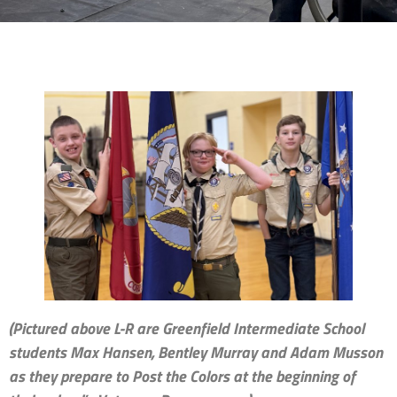
(Pictured above L-R are Greenfield Intermediate School
students Max Hansen, Bentley Murray and Adam Musson
as they prepare to Post the Colors at the beginning of