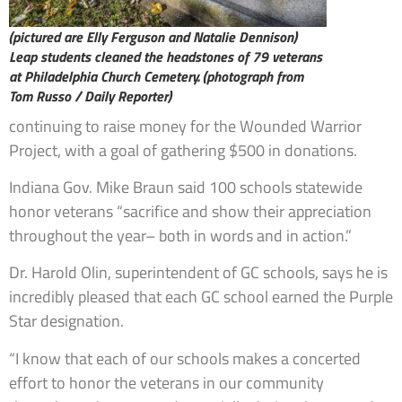
(pictured are Elly Ferguson and Natalie Dennison)
Leap students cleaned the headstones of 79 veterans
at Philadelphia Church Cemetery. (photograph from
Tom Russo / Daily Reporter)
continuing to raise money for the Wounded Warrior
Project, with a goal of gathering $500 in donations.
Indiana Gov. Mike Braun said 100 schools statewide
honor veterans “sacrifice and show their appreciation
throughout the year– both in words and in action.”
Dr. Harold Olin, superintendent of GC schools, says he is
incredibly pleased that each GC school earned the Purple
Star designation.
“I know that each of our schools makes a concerted
effort to honor the veterans in our community