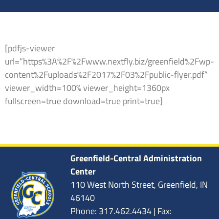
[pdfjs-viewer
url=”https%3A%2F%2Fwww.nextfly.biz/greenfield%2Fwp-
content%2Fuploads%2F2017%2F03%2Fpublic-flyer.pdf”
viewer_width=100% viewer_height=1360px
fullscreen=true download=true print=true]
Greenfield-Central Administration
Center
110 West North Street, Greenfield, IN
46140
Phone: 317.462.4434 | Fax: