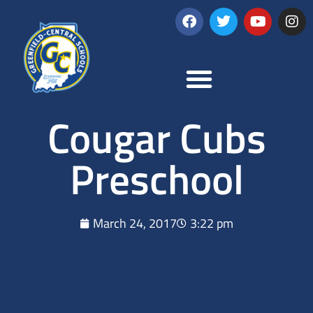
Cougar Cubs
Preschool
March 24, 2017
3:22 pm