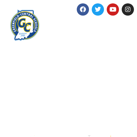
Imagine
more.