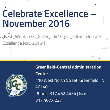
Celebrate Excellence –
November 2016
[Best_Wordpress_Gallery id=”3″ gal_title=”Celebrate
Excellence Nov. 2016″]
Greenfield-Central Administration
Center
110 West North Street, Greenfield, IN
46140
Phone: 317.462.4434 | Fax:
317.467.4227