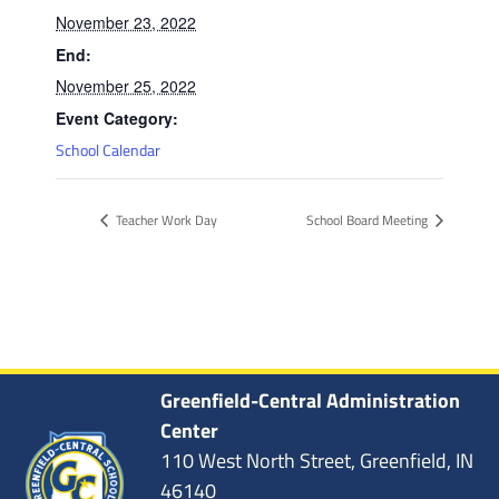
November 23, 2022
End:
November 25, 2022
Event Category:
School Calendar
Teacher Work Day
School Board Meeting
Greenfield-Central Administration
Center
110 West North Street, Greenfield, IN
46140