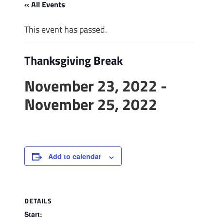
« All Events
This event has passed.
Thanksgiving Break
November 23, 2022
-
November 25, 2022
Add to calendar
DETAILS
Start: