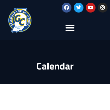
Calendar