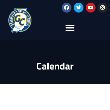
Calendar