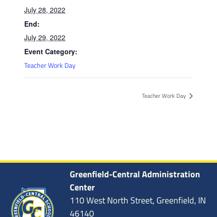
July 28, 2022
End:
July 29, 2022
Event Category:
Teacher Work Day
Teacher Work Day
Greenfield-Central Administration
Center
110 West North Street, Greenfield, IN
46140