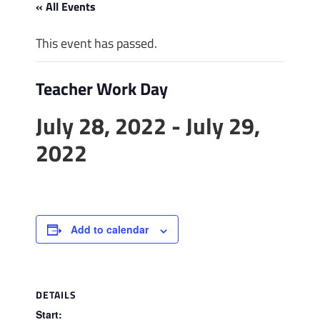
« All Events
This event has passed.
Teacher Work Day
July 28, 2022
-
July 29,
2022
Add to calendar
DETAILS
Start: