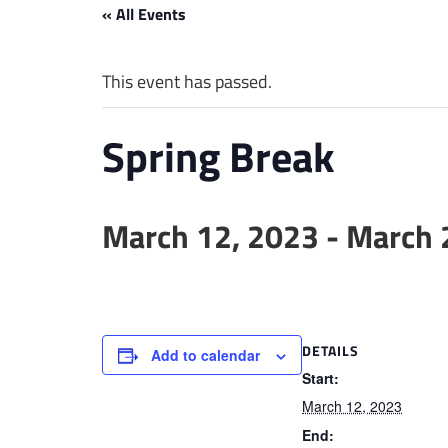
« All Events
This event has passed.
Spring Break
March 12, 2023
-
March 
DETAILS
Add to calendar
Start:
March 12, 2023
End: