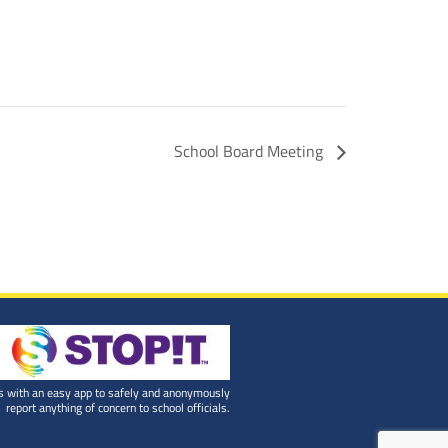
School Board Meeting
 with an easy app to safely and anonymously
report anything of concern to school officials.