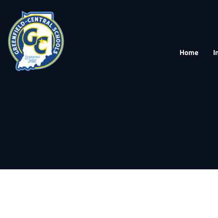
Home
I