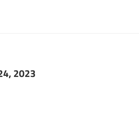
24, 2023