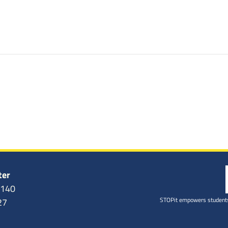
ter
6140
STOPit empowers students
27