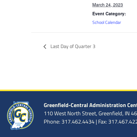
March 24, 2023
Event Category:
School Calendar
Last Day of Quarter 3
Greenfield-Central Administration Cen
110 West North Street, Greenfield, IN 4
Phone: 317.462.4434 | Fax: 317.467.42