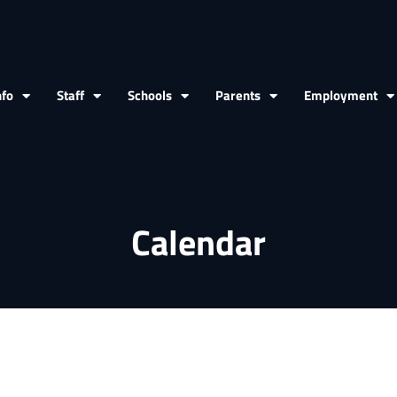
nfo
Staff
Schools
Parents
Employment
Calendar