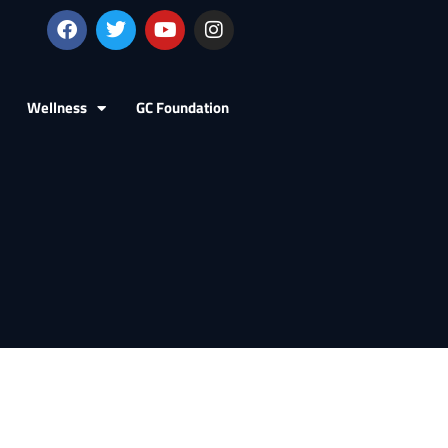
Wellness
GC Foundation