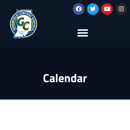
Calendar