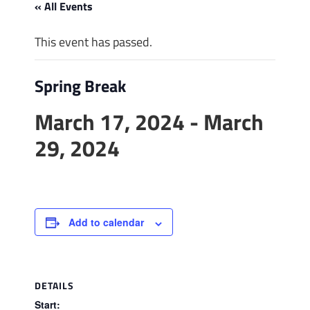
« All Events
This event has passed.
Spring Break
March 17, 2024
-
March
29, 2024
Add to calendar
DETAILS
Start: