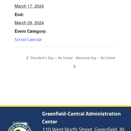
March 17, 2024
End:
March 29, 2024
Event Category:
School Calendar
President’s Day – No School
Memorial Day – No School
Greenfield-Central Administration
Center
110 West North Street, Greenfield, IN