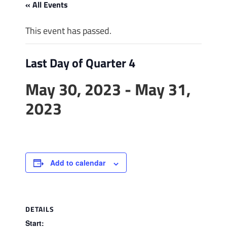
« All Events
This event has passed.
Last Day of Quarter 4
May 30, 2023
-
May 31,
2023
Add to calendar
DETAILS
Start: