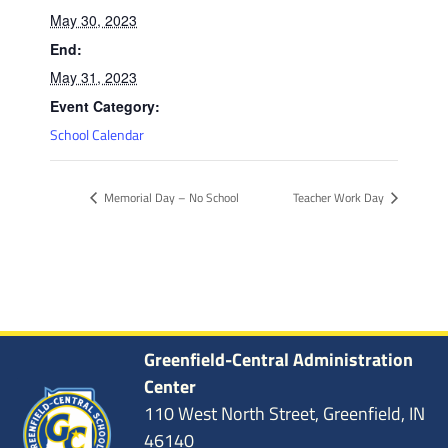
May 30, 2023
End:
May 31, 2023
Event Category:
School Calendar
Memorial Day – No School
Teacher Work Day
Greenfield-Central Administration
Center
110 West North Street, Greenfield, IN
46140