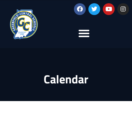
Calendar