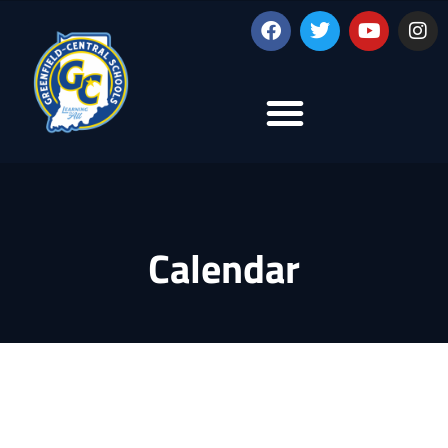
Calendar