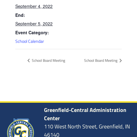
September 4, 2022
End:
September 5, 2022
Event Category:
School Calendar
School Board Meeting
School Board Meeting
Greenfield-Central Administration
Center
110 West North Street, Greenfield, IN
46140