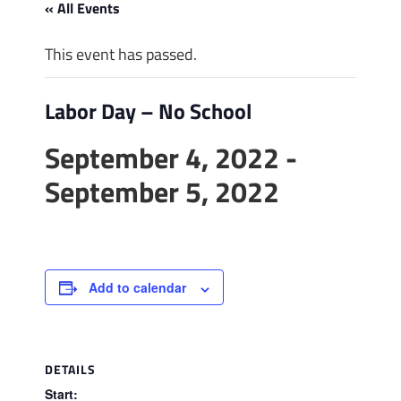
« All Events
This event has passed.
Labor Day – No School
September 4, 2022
-
September 5, 2022
Add to calendar
DETAILS
Start: