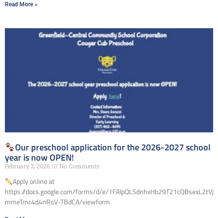
Read More »
Our preschool application for the 2026-2027 school
year is now OPEN!
February 2, 2026
No Comments
Apply online at
https://docs.google.com/forms/d/e/1FAIpQLSdnhxHb29T21cQBsexL2tVjz
mmeTmc4d4nRsV-TBdCA/viewform