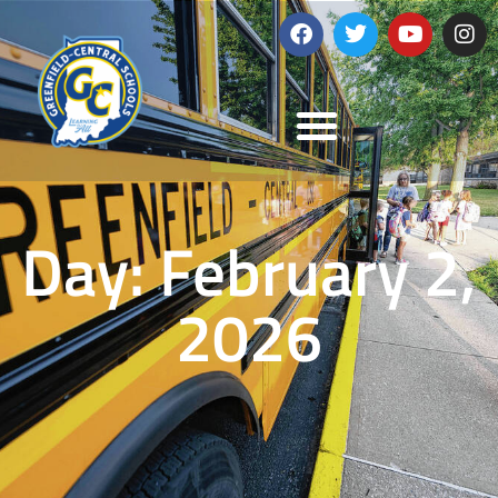
Day: February 2,
2026