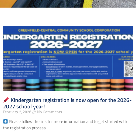
Kindergarten registration is now open for the 2026-
2027 school year!
February 2, 2026
No Comments
Please follow the link for more information and to get started with
the registration process.