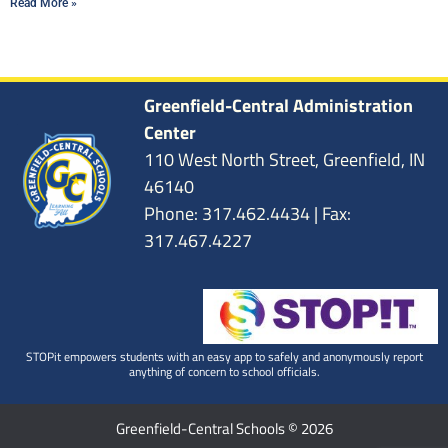
Read More »
Greenfield-Central Administration
Center
110 West North Street, Greenfield, IN
46140
Phone: 317.462.4434 | Fax:
317.467.4227
STOPit empowers students with an easy app to safely and anonymously report
anything of concern to school officials.
Greenfield-Central Schools © 2026