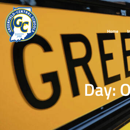
Home
I
Day: 