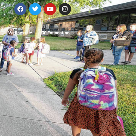
Wellness
GC Foundation