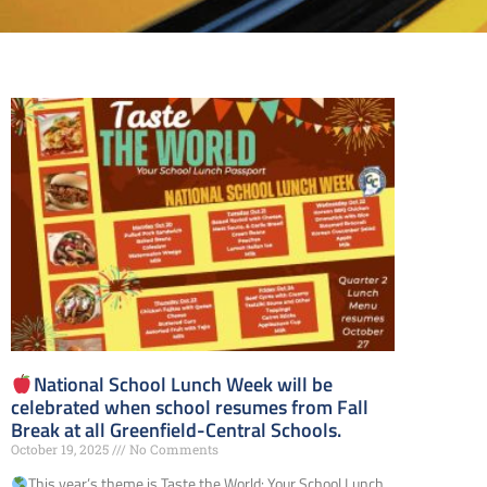
National School Lunch Week will be
celebrated when school resumes from Fall
Break at all Greenfield-Central Schools.
October 19, 2025
No Comments
This year’s theme is Taste the World: Your School Lunch