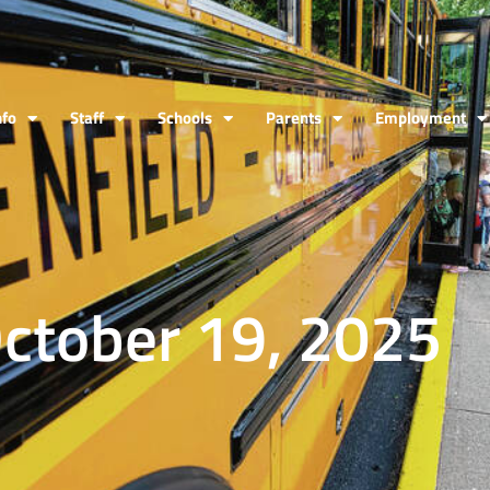
nfo
Staff
Schools
Parents
Employment
October 19, 2025