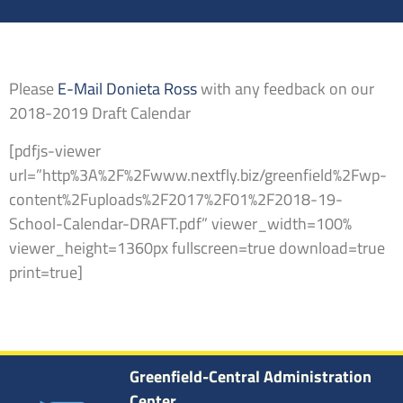
Please
E-Mail Donieta Ross
with any feedback on our
2018-2019 Draft Calendar
[pdfjs-viewer
url=”http%3A%2F%2Fwww.nextfly.biz/greenfield%2Fwp-
content%2Fuploads%2F2017%2F01%2F2018-19-
School-Calendar-DRAFT.pdf” viewer_width=100%
viewer_height=1360px fullscreen=true download=true
print=true]
Greenfield-Central Administration
Center