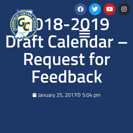
2018-2019
Draft Calendar –
Request for
Feedback
January 25, 2017
5:04 pm