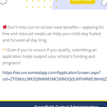
Don’t miss out on school meal benefits—applying for
free and reduced meals can help your child stay fueled
and focused all day long.
Even if you’re unsure if you qualify, submitting an
application helps support your school’s funding and
programs!
https://secure.ezmealapp.com/ApplicationScreen.aspx?
cid=ZTI5MzU3M2QtNWM2MC00M2Q0LWFhMWEtNmVjZD
Greenfield-Central Administration