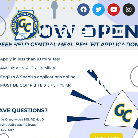
The
application for
free or reduced
meal benefits is
now OPEN!
July 22, 2025
8:16 am