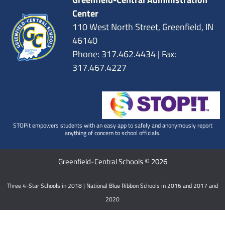
Center
110 West North Street, Greenfield, IN
46140
Phone: 317.462.4434 | Fax:
317.467.4227
STOPit empowers students with an easy app to safely and anonymously report
anything of concern to school officials.
Greenfield-Central Schools © 2026
Three 4-Star Schools in 2018 | National Blue Ribbon Schools in 2016 and 2017 and
2020